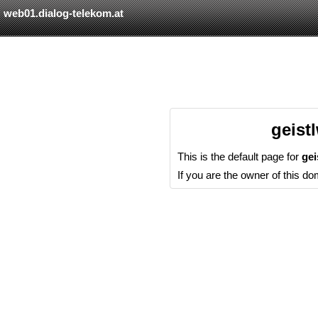
web01.dialog-telekom.at
geist
This is the default page for
ge
If you are the owner of this d